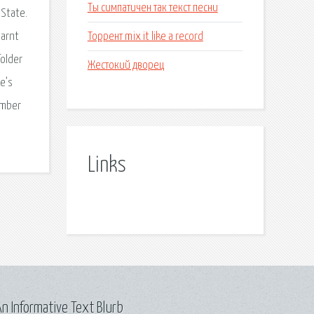
Ты симпатичен так текст песни
 State.
Торрент mix it like a record
earnt
folder
Жестокий дворец
re’s
ember
Links
n Informative Text Blurb