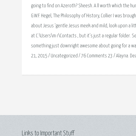
going to find on Azeroth? Sheesh. A ll worth which the hu
G.W.F. Hegel, The Philosophy of History, Collier I was bro
about Jesus ‘gentle Jesus meek and mild, look upon a little
at C:\Users\m r\Contacts , but it's just a regular folder
something just downright awesome about going for a wal
21, 2015 / Uncategorized / 76 Comments 23 / Alayna. Dea
Links to Important Stuff