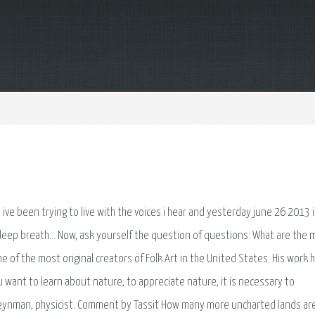
 ive been trying to live with the voices i hear and yesterday june 26 2013 i
a deep breath… Now, ask yourself the question of questions: What are the 
 of the most original creators of Folk Art in the United States. His work h
 want to learn about nature, to appreciate nature, it is necessary to
Feynman, physicist. Comment by Tassit How many more uncharted lands ar