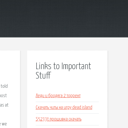
Links to Important
Stuff
 told
most
Леди и бродяга 2 торрент
as at
Скачать читы на игру dead island
S5233t прошивка скачать
e we