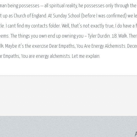
man being possesses -- all spiritual reality, he possesses only through the
ught up as Church of England. At Sunday School (before I was confirmed) we l
. I cant find my contacts folder. Well, that's not exactly true, I do have a 
. Seems. The things you own end up owning you – Tyler Durdin. 18. Walk. The
k. Maybe it’s the exercise Dear Empaths, You Are Energy Alchemists. Dec
r Empaths, You are energy alchemists. Let me explain.
A