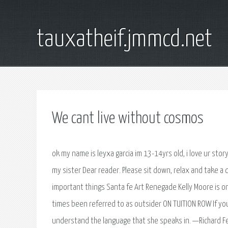
tauxatheif.jmmcd.net
We cant live without cosmos
ok my name is leyxa garcia im 13-14yrs old, i love ur story
my sister Dear reader. Please sit down, relax and take 
important things Santa fe Art Renegade Kelly Moore is one
times been referred to as outsider ON TUITION ROW If you
understand the language that she speaks in. —Richard 